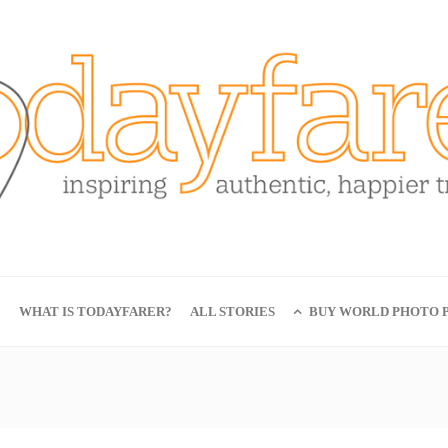
E
WHAT IS TODAYFARER?
ALL STORIES
BUY WORLD PHOTO P