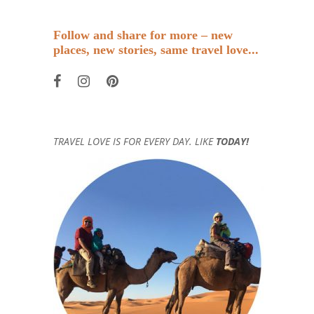
Follow and share for more – new
places, new stories, same travel love...
TRAVEL LOVE IS FOR EVERY DAY. LIKE
TODAY!