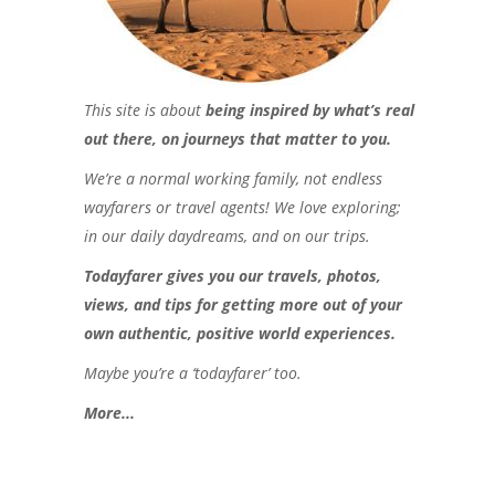
This site is about
being inspired by what’s real
out there, on journeys that matter to you.
We’re a normal working family, not endless
wayfarers or travel agents! We love exploring;
in our daily daydreams, and on our trips.
Todayfarer gives you our travels, photos,
views, and tips for getting more out of your
own authentic, positive world experiences.
Maybe you’re a ‘todayfarer’ too.
More..
.