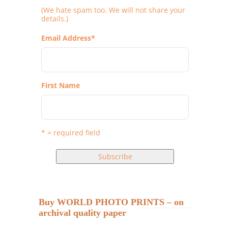
(We hate spam too. We will not share your
details.)
Email Address
*
First Name
* = required field
Buy WORLD PHOTO PRINTS – on
archival quality paper