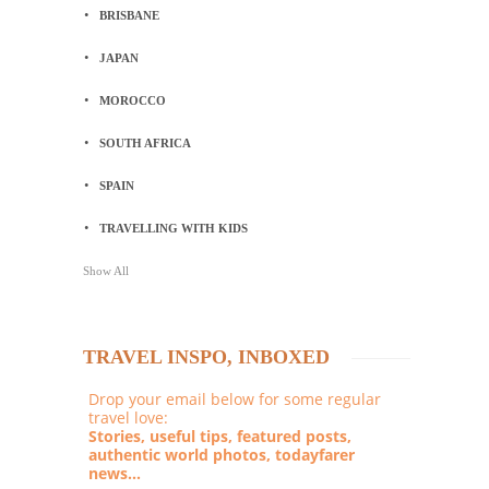
BRISBANE
JAPAN
MOROCCO
SOUTH AFRICA
SPAIN
TRAVELLING WITH KIDS
Show All
TRAVEL INSPO, INBOXED
Drop your email below for some regular
travel love:
Stories, useful tips, featured posts,
authentic world photos, todayfarer
news...