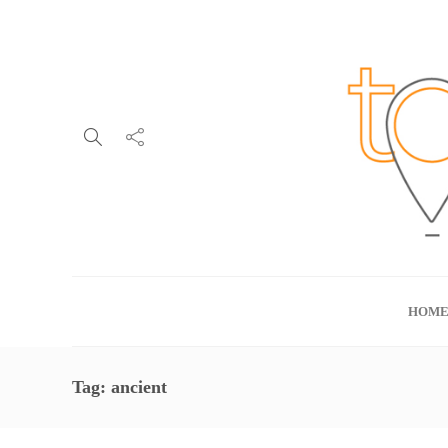
HOM
Tag:
ancient