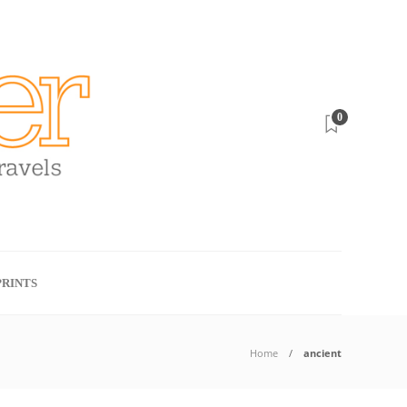
0
RINTS
Home
ancient