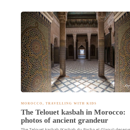
MOROCCO
,
TRAVELLING WITH KIDS
The Telouet kasbah in Morocco:
photos of ancient grandeur
The Telouet kasbah (Kasbah du Pacha el Glaoui) deserv