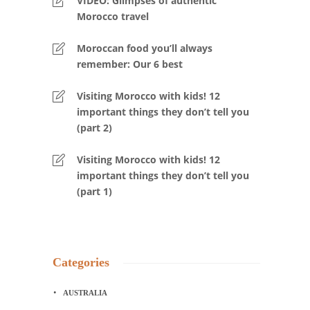
VIDEO: Glimpses of authentic
Morocco travel
Moroccan food you’ll always
remember: Our 6 best
Visiting Morocco with kids! 12
important things they don’t tell you
(part 2)
Visiting Morocco with kids! 12
important things they don’t tell you
(part 1)
Categories
AUSTRALIA