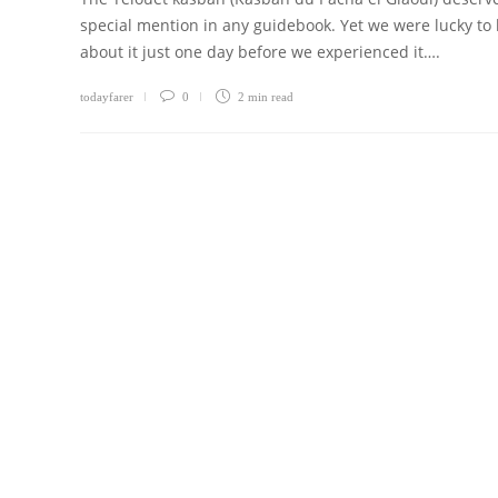
special mention in any guidebook. Yet we were lucky to
about it just one day before we experienced it….
todayfarer
0
2 min
read