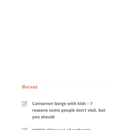
Recent
Carnarvon Gorge with kids – 7
reasons some people don’t visit, but
you should