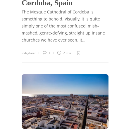
Cordoba, Spain
The Mosque Cathedral of Cordoba is
something to behold. Visually, it is quite
simply one of the most confused, mish-
mashed, genre-defying, straight up insane
churches we have ever seen. It…
todayfarer
1
2 min