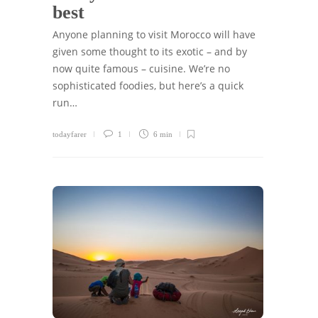
best
Anyone planning to visit Morocco will have
given some thought to its exotic – and by
now quite famous – cuisine. We’re no
sophisticated foodies, but here’s a quick
run…
todayfarer
1
6 min