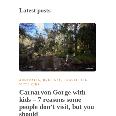
Latest posts
AUSTRALIA
,
BRISBANE
,
TRAVELLING
WITH KIDS
Carnarvon Gorge with
kids – 7 reasons some
people don’t visit, but you
should