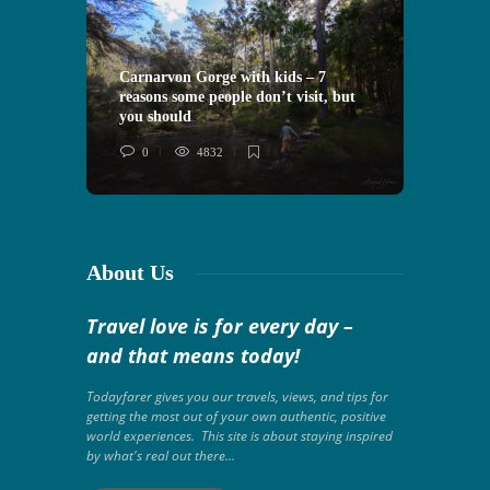
Carnarvon Gorge with kids – 7
reasons some people don’t visit, but
VIDEO: 
you should
Morocco
0
4832
0
About Us
Travel love is for every day –
and that means today!
Todayfarer gives you our travels, views, and tips for
getting the most out of your own authentic, positive
world experiences. This site is about staying inspired
by what's real out there...