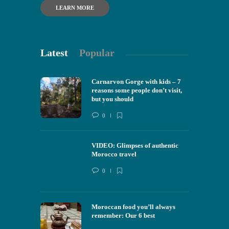
LEARN MORE
Latest
Popular
Carnarvon Gorge with kids – 7
reasons some people don’t visit,
but you should
0
VIDEO: Glimpses of authentic
Morocco travel
0
Moroccan food you’ll always
remember: Our 6 best