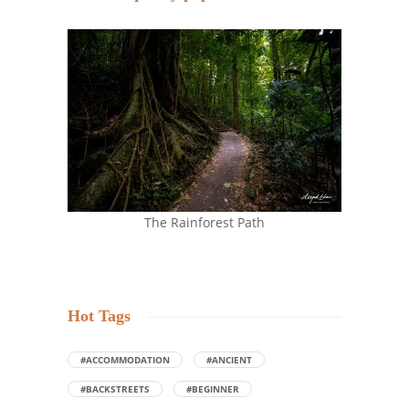
The Rainforest Path
Hot Tags
#ACCOMMODATION
#ANCIENT
#BACKSTREETS
#BEGINNER