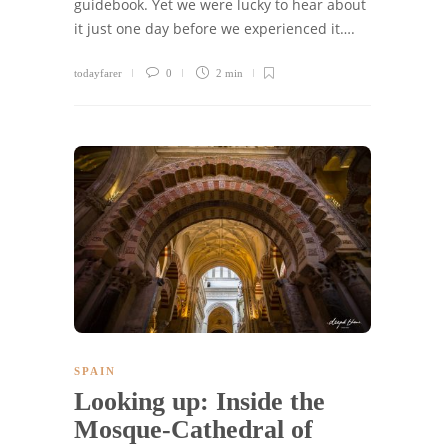
guidebook. Yet we were lucky to hear about
it just one day before we experienced it….
todayfarer
0
2 min
SPAIN
Looking up: Inside the
Mosque-Cathedral of