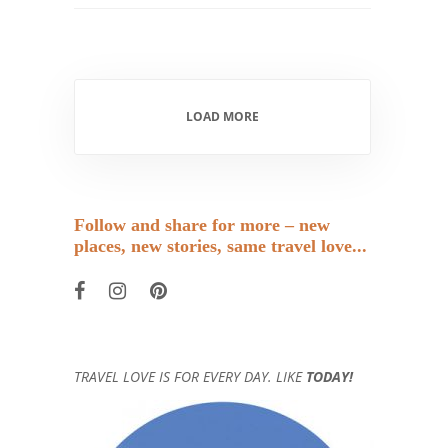
LOAD MORE
Follow and share for more – new
places, new stories, same travel love...
TRAVEL LOVE IS FOR EVERY DAY. LIKE
TODAY!