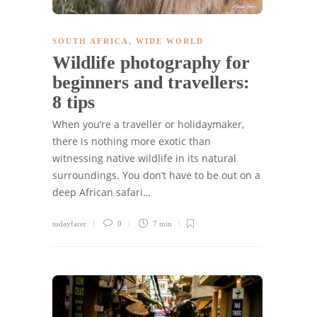
SOUTH AFRICA
,
WIDE WORLD
Wildlife photography for
beginners and travellers:
8 tips
When you’re a traveller or holidaymaker,
there is nothing more exotic than
witnessing native wildlife in its natural
surroundings. You don’t have to be out on a
deep African safari…
todayfarer
0
7 min