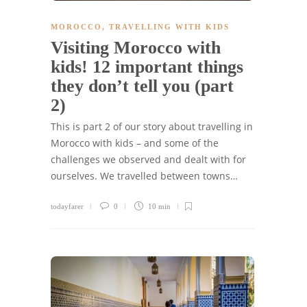
MOROCCO
,
TRAVELLING WITH KIDS
Visiting Morocco with
kids! 12 important things
they don’t tell you (part
2)
This is part 2 of our story about travelling in
Morocco with kids – and some of the
challenges we observed and dealt with for
ourselves. We travelled between towns…
todayfarer
0
10 min