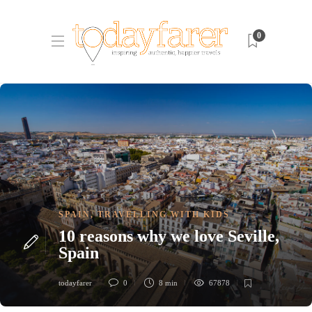
0
SPAIN
,
TRAVELLING WITH KIDS
10 reasons why we love Seville,
Spain
todayfarer
0
8 min
67878