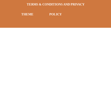
TERMS & CONDITIONS AND PRIVACY
THEME
POLICY