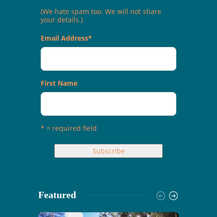
(We hate spam too. We will not share
your details.)
Email Address
*
First Name
* = required field
Featured