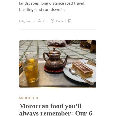
landscapes, long distance road travel,
bustling (and run-down!)…
todayfarer
0
1 min
MOROCCO
Moroccan food you’ll
always remember: Our 6