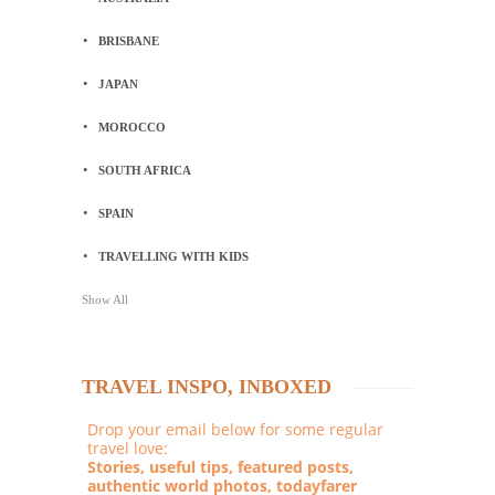
BRISBANE
JAPAN
MOROCCO
SOUTH AFRICA
SPAIN
TRAVELLING WITH KIDS
Show All
TRAVEL INSPO, INBOXED
Drop your email below for some regular
travel love:
Stories, useful tips, featured posts,
authentic world photos, todayfarer