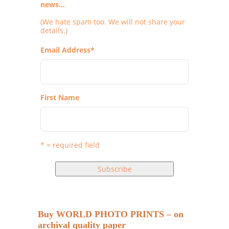
news...
(We hate spam too. We will not share your
details.)
Email Address
*
First Name
* = required field
Buy WORLD PHOTO PRINTS – on
archival quality paper