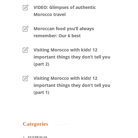
VIDEO: Glimpses of authentic
Morocco travel
Moroccan food you’ll always
remember: Our 6 best
Visiting Morocco with kids! 12
important things they don’t tell you
(part 2)
Visiting Morocco with kids! 12
important things they don’t tell you
(part 1)
Categories
AUSTRALIA