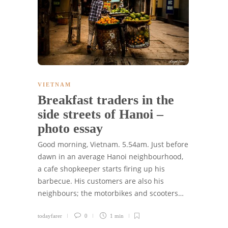
VIETNAM
Breakfast traders in the
side streets of Hanoi –
photo essay
Good morning, Vietnam. 5.54am. Just before
dawn in an average Hanoi neighbourhood,
a cafe shopkeeper starts firing up his
barbecue. His customers are also his
neighbours; the motorbikes and scooters…
todayfarer
0
1 min