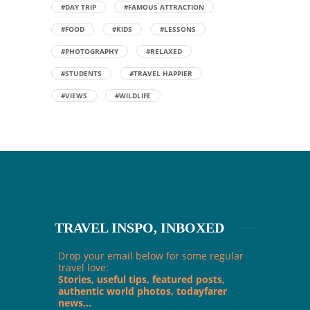
#DAY TRIP
#FAMOUS ATTRACTION
#FOOD
#KIDS
#LESSONS
#PHOTOGRAPHY
#RELAXED
#STUDENTS
#TRAVEL HAPPIER
#VIEWS
#WILDLIFE
TRAVEL INSPO, INBOXED
Drop your email below for some regular
travel love:
Stories, useful tips, featured posts,
authentic world photos, todayfarer
news...