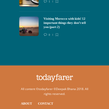
1
Visiting Morocco with kids! 12
important things they don’t tell
you (part 2)
0
All content ©todayfarer ©Deepak Bhana 2018. All
rights reserved.
ABOUT
CONTACT