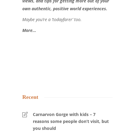
views, and tips for getting more out of your
own authentic, positive world experiences.
Maybe you’re a ‘todayfarer’ too.
More..
.
Recent
Carnarvon Gorge with kids – 7
reasons some people don’t visit, but
you should