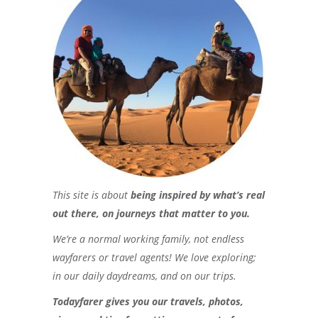
This site is about
being inspired by what’s real
out there, on journeys that matter to you.
We’re a normal working family, not endless
wayfarers or travel agents! We love exploring;
in our daily daydreams, and on our trips.
Todayfarer gives you our travels, photos,