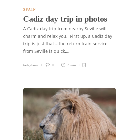
SPAIN
Cadiz day trip in photos
A Cadiz day trip from nearby Seville will
charm and relax you. First up, a Cadiz day
trip is just that – the return train service
from Seville is quick,…
todayfarer
0
3 min