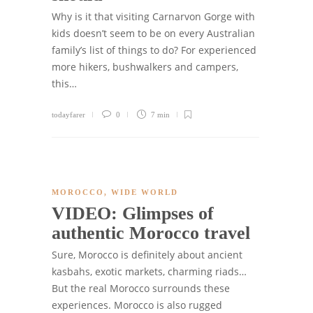
Why is it that visiting Carnarvon Gorge with
kids doesn’t seem to be on every Australian
family’s list of things to do? For experienced
more hikers, bushwalkers and campers,
this…
todayfarer
0
7 min
MOROCCO
,
WIDE WORLD
VIDEO: Glimpses of
authentic Morocco travel
Sure, Morocco is definitely about ancient
kasbahs, exotic markets, charming riads…
But the real Morocco surrounds these
experiences. Morocco is also rugged