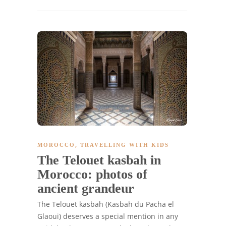
MOROCCO
,
TRAVELLING WITH KIDS
The Telouet kasbah in
Morocco: photos of
ancient grandeur
The Telouet kasbah (Kasbah du Pacha el
Glaoui) deserves a special mention in any