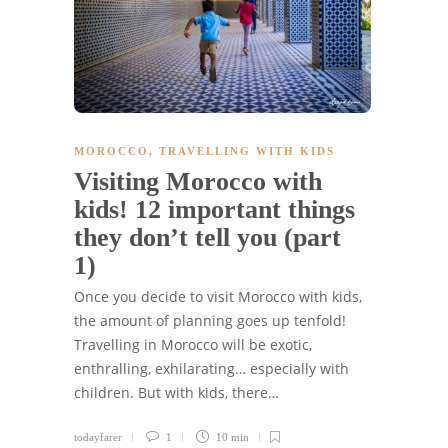
MOROCCO
,
TRAVELLING WITH KIDS
Visiting Morocco with
kids! 12 important things
they don’t tell you (part
1)
Once you decide to visit Morocco with kids,
the amount of planning goes up tenfold!
Travelling in Morocco will be exotic,
enthralling, exhilarating… especially with
children. But with kids, there…
todayfarer
1
10 min