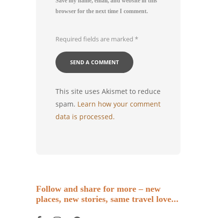
Save my name, email, and website in this
browser for the next time I comment.
Required fields are marked
*
This site uses Akismet to reduce
spam.
Learn how your comment
data is processed.
Follow and share for more – new
places, new stories, same travel love...