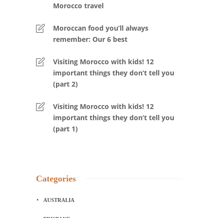
Morocco travel
Moroccan food you’ll always
remember: Our 6 best
Visiting Morocco with kids! 12
important things they don’t tell you
(part 2)
Visiting Morocco with kids! 12
important things they don’t tell you
(part 1)
Categories
AUSTRALIA