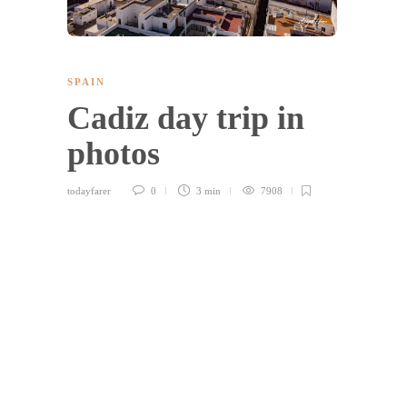
SPAIN
Cadiz day trip in
photos
todayfarer
0
3 min
7908