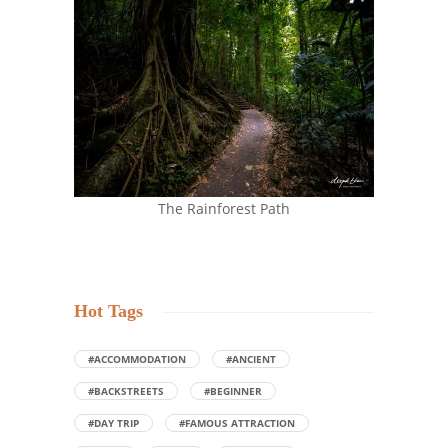
The Rainforest Path
Hot Tags
#ACCOMMODATION
#ANCIENT
#BACKSTREETS
#BEGINNER
#DAY TRIP
#FAMOUS ATTRACTION