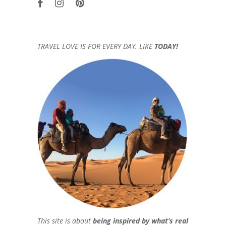
TRAVEL LOVE IS FOR EVERY DAY. LIKE
TODAY!
This site is about
being inspired by what’s real