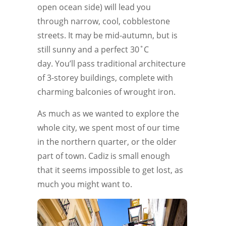
open ocean side) will lead you
through narrow, cool, cobblestone
streets. It may be mid-autumn, but is
still sunny and a perfect 30˚C
day. You’ll pass traditional architecture
of 3-storey buildings, complete with
charming balconies of wrought iron.
As much as we wanted to explore the
whole city, we spent most of our time
in the northern quarter, or the older
part of town. Cadiz is small enough
that it seems impossible to get lost, as
much you might want to.