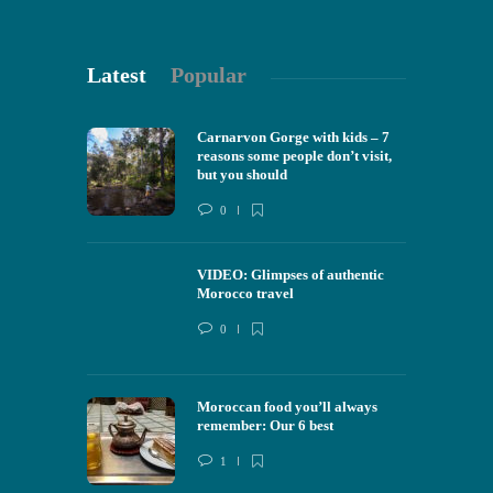
Latest
Popular
Carnarvon Gorge with kids – 7
reasons some people don’t visit,
but you should
0
VIDEO: Glimpses of authentic
Morocco travel
0
Moroccan food you’ll always
remember: Our 6 best
1