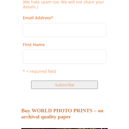
(We hate spam too. We will not share your
details.)
Email Address
*
First Name
* = required field
Buy WORLD PHOTO PRINTS – on
archival quality paper