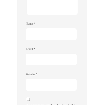
Name
*
Email
*
Website
*