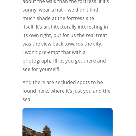
about the walk than the fortress. If it’s
sunny, wear a hat – we didn’t find
much shade at the fortress site
itself. It’s architecturally interesting in
its own right, but for us the real treat
was the view back towards the city.
I won’t pre-empt that with a
photograph; I’ll let you get there and
see for yourself!
And there are secluded spots to be
found here, where it’s just you and the
sea.