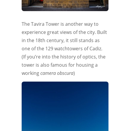
The Tavira Tower is another way to
experience great views of the city. Built
in the 18th century, it still stands as
one of the 129 watchtowers of Cadiz.
(If you’re into the history of optics, the
tower is also famous for housing a
working
camera obscura
)