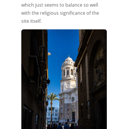
which just seems to balance so well
with the religious significance of the
site itself.