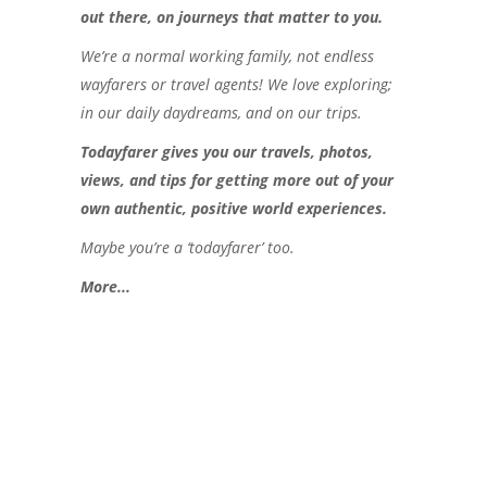
out there, on journeys that matter to you.
We’re a normal working family, not endless
wayfarers or travel agents! We love exploring;
in our daily daydreams, and on our trips.
Todayfarer gives you our travels, photos,
views, and tips for getting more out of your
own authentic, positive world experiences.
Maybe you’re a ‘todayfarer’ too.
More..
.