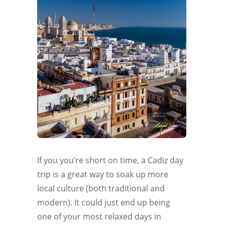
If you you’re short on time, a Cadiz day
trip is a great way to soak up more
local culture (both traditional and
modern). It could just end up being
one of your most relaxed days in