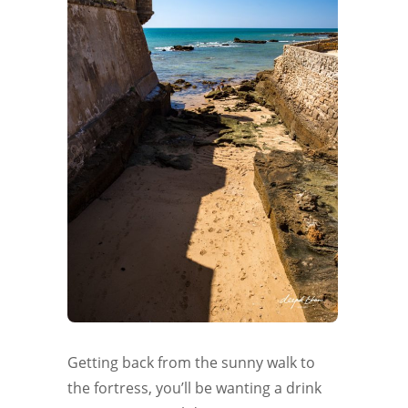
Getting back from the sunny walk to
the fortress, you’ll be wanting a drink