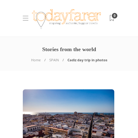
0
Stories from the world
Home
SPAIN
Cadiz day trip in photos