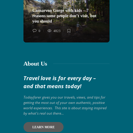
Carnarvon Gorge with kids – 7
reasons some people don’t visit, but
VIDEO: 
you should
Morocco
0
4823
0
About Us
Travel love is for every day –
and that means today!
Todayfarer gives you our travels, views, and tips for
getting the most out of your own authentic, positive
world experiences. This site is about staying inspired
by what's real out there...
LEARN MORE