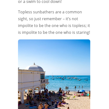
or a swim to cool down!
Topless sunbathers are a common
sight, so just remember – it’s not
impolite to be the one who is topless; it
is impolite to be the one who is staring!