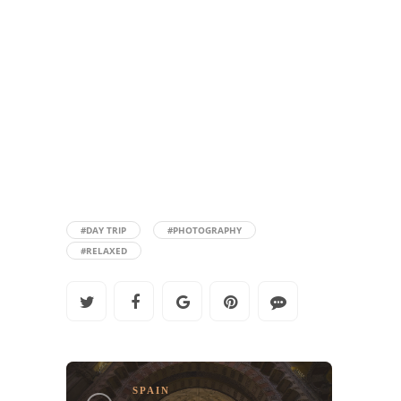
#DAY TRIP
#PHOTOGRAPHY
#RELAXED
SPAIN