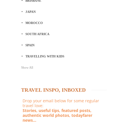
BRISBANE
JAPAN
MOROCCO
SOUTH AFRICA
SPAIN
TRAVELLING WITH KIDS
Show All
TRAVEL INSPO, INBOXED
Drop your email below for some regular
travel love:
Stories, useful tips, featured posts,
authentic world photos, todayfarer
news...