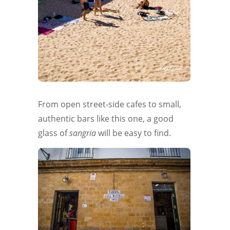
From open street-side cafes to small,
authentic bars like this one, a good
glass of
sangria
will be easy to find.