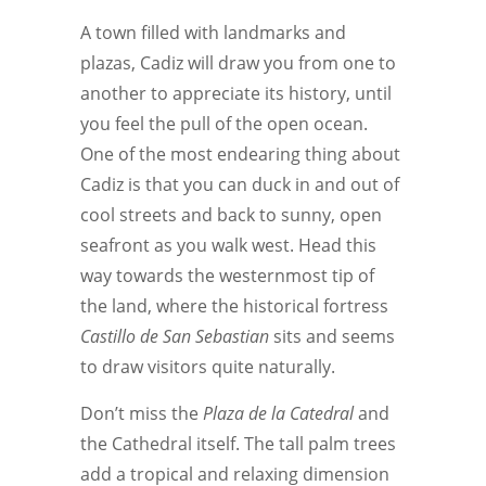
A town filled with landmarks and
plazas, Cadiz will draw you from one to
another to appreciate its history, until
you feel the pull of the open ocean.
One of the most endearing thing about
Cadiz is that you can duck in and out of
cool streets and back to sunny, open
seafront as you walk west. Head this
way towards the westernmost tip of
the land, where the historical fortress
Castillo de San Sebastian
sits and seems
to draw visitors quite naturally.
Don’t miss the
Plaza de la Catedral
and
the Cathedral itself. The tall palm trees
add a tropical and relaxing dimension