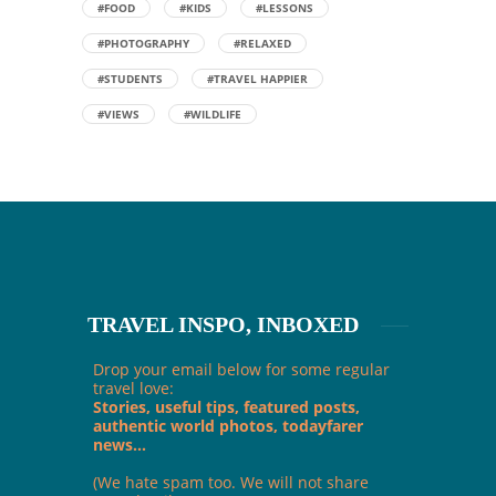
#FOOD
#KIDS
#LESSONS
#PHOTOGRAPHY
#RELAXED
#STUDENTS
#TRAVEL HAPPIER
#VIEWS
#WILDLIFE
TRAVEL INSPO, INBOXED
Drop your email below for some regular
travel love:
Stories, useful tips, featured posts,
authentic world photos, todayfarer
news...
(We hate spam too. We will not share