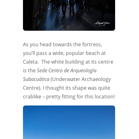
As you head towards the fortress,
you’ll pass a wide, popular beach at
Caleta. The white building at its centre
is the
Sede Centro de Arqueología
Subacuática
(Underwater Archaeology
Centre). I thought its shape was quite
crablike – pretty fitting for this location!