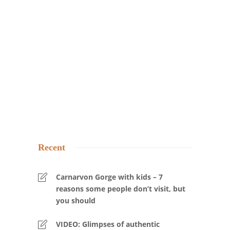
Recent
Carnarvon Gorge with kids – 7
reasons some people don’t visit, but
you should
VIDEO: Glimpses of authentic