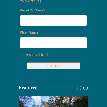
your details.)
Email Address
*
First Name
* = required field
Featured