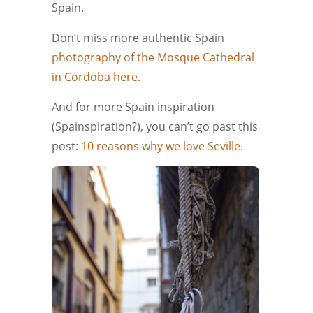
Spain.
Don’t miss more authentic Spain
photography of the Mosque Cathedral
in Cordoba here.
And for more Spain inspiration
(Spainspiration?), you can’t go past this
post:
10 reasons why we love Seville.