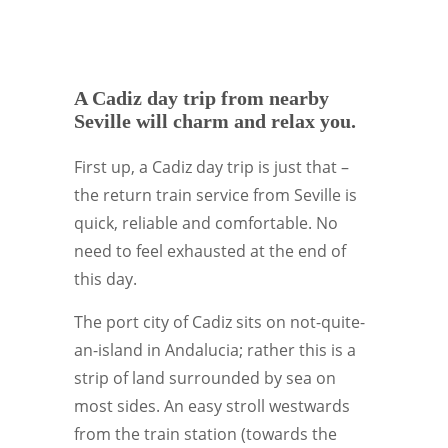
A Cadiz day trip from nearby
Seville will charm and relax you.
First up, a Cadiz day trip is just that –
the return train service from Seville is
quick, reliable and comfortable. No
need to feel exhausted at the end of
this day.
The port city of Cadiz sits on not-quite-
an-island in Andalucia; rather this is a
strip of land surrounded by sea on
most sides. An easy stroll westwards
from the train station (towards the