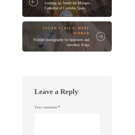
Looking up: Inside the Mosque-
Cathedral of Cordoba, Spain
SOUTH AFRICA
,
WIDE
WORLD
Wildlife photography for beginners and
travellers: 8 tips
Leave a Reply
Your comment
*