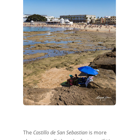
The
Castillo de San Sebastian
is more