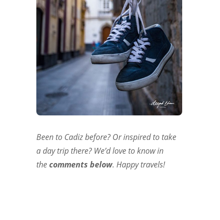
Been to Cadiz before? Or inspired to take
a day trip there? We’d love to know in
the
comments
below
. Happy travels!